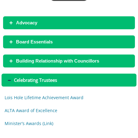
+
Advocacy
+
Board Essentials
+
Building Relationship with Councillors
–
Celebrating Trustees
Lois Hole Lifetime Achievement Award
ALTA Award of Excellence
Minister’s Awards (Link)