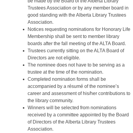
be made by the Board of the Alberta Library
Trustees Association or by any member board in
good standing with the Alberta Library Trustees
Association.
Notices requesting nominations for Honorary Life
Membership shall be sent to member library
boards after the fall meeting of the ALTA Board.
Trustees currently sitting on the ALTA Board of
Directors are not eligible.
The nominee does not have to be serving as a
trustee at the time of the nomination.
Completed nomination forms shall be
accompanied by a résumé of the nominee’s
career and assessment of his/her contributions to
the library community.
Winners will be selected from nominations
received by a committee appointed by the Board
of Directors of the Alberta Library Trustees
Association.