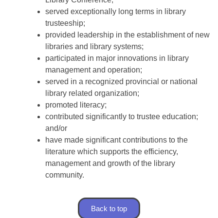
served exceptionally long terms in library
trusteeship;
provided leadership in the establishment of new
libraries and library systems;
participated in major innovations in library
management and operation;
served in a recognized provincial or national
library related organization;
promoted literacy;
contributed significantly to trustee education;
and/or
have made significant contributions to the
literature which supports the efficiency,
management and growth of the library
community.
Back to top