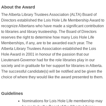
About the Award
The Alberta Library Trustees Association (ALTA) Board of
Directors established the Lois Hole Life Membership Award to
recognize Albertans who have made a significant contribution
to libraries and library trusteeship. The Board of Directors
reserves the right to determine how many Lois Hole Life
Memberships, if any, are to be awarded each year. The
Alberta Library Trustees Association established the Lois
Hole Award in 2001 in honour of the passion that our
Lieutenant-Governor had for the role libraries play in our
society and in gratitude for her support for libraries in Alberta.
The successful candidate(s) will be notified and be given the
choice of where they would like the award presented to them.
Guidelines
Nominations for Lois Hole Life membership may