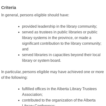
Criteria
In general, persons eligible should have:
provided leadership in the library community;
served as trustees in public libraries or public
library systems in the province, or made a
significant contribution to the library community;
and
served libraries in capacities beyond their local
library or system board.
In particular, persons eligible may have achieved one or more
of the following:
fulfilled offices in the Alberta Library Trustees
Association;
contributed to the organization of the Alberta
Library Conference;