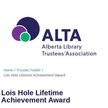
Home
Trustee Toolkit
Lois Hole Lifetime Achievement Award
Lois Hole Lifetime
Achievement Award