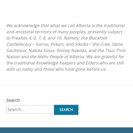
We acknowledge that what we call Alberta is the traditional
and ancestral territory of many peoples, presently subject
to Treaties 4, 6, 7, 8, and 10. Namely: the Blackfoot
Confederacy – Kainai, Piikani, and Siksika – the Cree, Dene,
Saulteaux, Nakota Sioux, Stoney Nakoda, and the Tsuu T’ina
Nation and the Métis People of Alberta. We are grateful for
the traditional Knowledge Keepers and Elders who are still
with us today and those who have gone before us.
Search
SEARCH