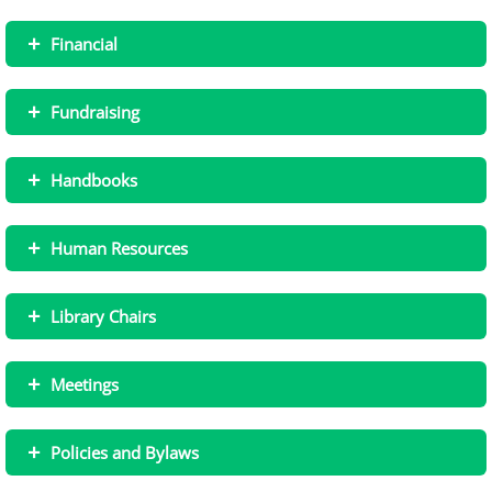
+
Financial
+
Fundraising
+
Handbooks
+
Human Resources
+
Library Chairs
+
Meetings
+
Policies and Bylaws