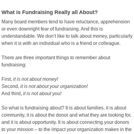
What is Fundraising Really all About?
Many board members tend to have reluctance, apprehension
or even downright fear of fundraising. And this is
understandable. We don’t like to talk about money, particularly
when it is with an individual who is a friend or colleague.
There are three important things to remember about
fundraising:
First,
it is not about money!
Second,
it is not about your organization!
And third,
it is not about you!
So what is fundraising about? It is about families, it is about
community, it is about the donor and what they are looking for,
and it is about opportunity. It is about connecting your donors
to your mission – to the impact your organization makes in the