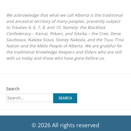
We acknowledge that what we call Alberta is the traditional
and ancestral territory of many peoples, presently subject
to Treaties 4, 6, 7, 8, and 10. Namely: the Blackfoot
Confederacy – Kainai, Piikani, and Siksika – the Cree, Dene,
Saulteaux, Nakota Sioux, Stoney Nakoda, and the Tsuu T’ina
Nation and the Métis People of Alberta. We are grateful for
the traditional Knowledge Keepers and Elders who are still
with us today and those who have gone before us.
Search
SEARCH
© 2026 All rights reserved