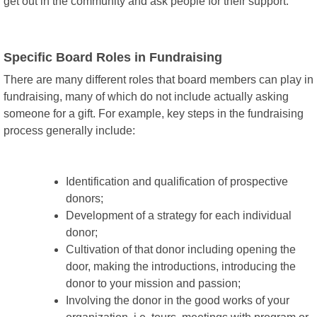
get out in the community and ask people for their support.
Specific Board Roles in Fundraising
There are many different roles that board members can play in
fundraising, many of which do not include actually asking
someone for a gift. For example, key steps in the fundraising
process generally include:
Identification and qualification of prospective
donors;
Development of a strategy for each individual
donor;
Cultivation of that donor including opening the
door, making the introductions, introducing the
donor to your mission and passion;
Involving the donor in the good works of your