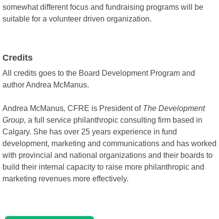
somewhat different focus and fundraising programs will be
suitable for a volunteer driven organization.
Credits
All credits goes to the Board Development Program and
author Andrea McManus.
Andrea McManus
,
CFRE is President of
The Development
Group,
a full service philanthropic consulting firm based in
Calgary. She has over 25 years experience in fund
development, marketing and communications and has worked
with provincial and national organizations and their boards to
build their internal capacity to raise more philanthropic and
marketing revenues more effectively.