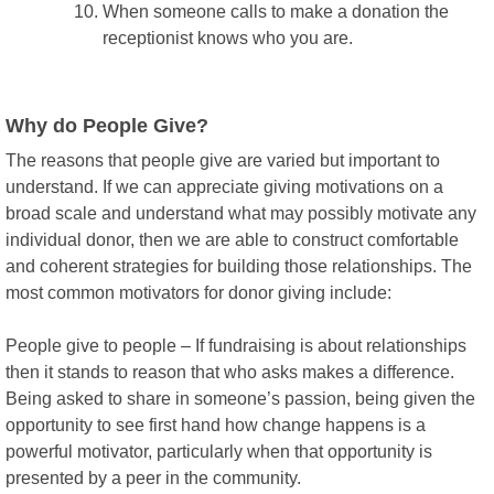
When someone calls to make a donation the
receptionist knows who you are.
Why do People Give?
The reasons that people give are varied but important to
understand. If we can appreciate giving motivations on a
broad scale and understand what may possibly motivate any
individual donor, then we are able to construct comfortable
and coherent strategies for building those relationships. The
most common motivators for donor giving include:
People give to people – If fundraising is about relationships
then it stands to reason that who asks makes a difference.
Being asked to share in someone’s passion, being given the
opportunity to see first hand how change happens is a
powerful motivator, particularly when that opportunity is
presented by a peer in the community.