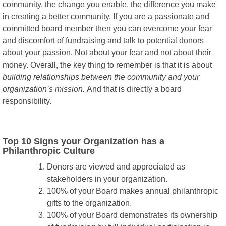
community, the change you enable, the difference you make
in creating a better community. If you are a passionate and
committed board member then you can overcome your fear
and discomfort of fundraising and talk to potential donors
about your passion. Not about your fear and not about their
money. Overall, the key thing to remember is that it is about
building relationships between the community and your
organization’s mission.
And that is directly a board
responsibility.
Top 10 Signs your Organization has a
Philanthropic Culture
Donors are viewed and appreciated as
stakeholders in your organization.
100% of your Board makes annual philanthropic
gifts to the organization.
100% of your Board demonstrates its ownership