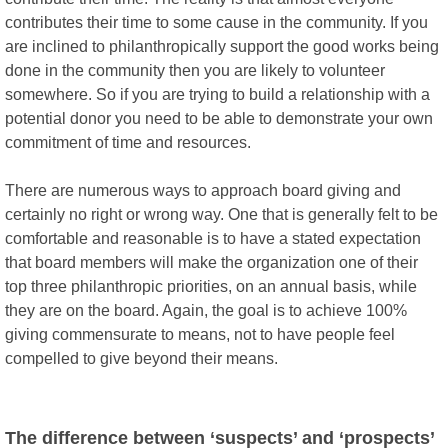
contributes their time to some cause in the community. If you
are inclined to philanthropically support the good works being
done in the community then you are likely to volunteer
somewhere. So if you are trying to build a relationship with a
potential donor you need to be able to demonstrate your own
commitment of time and resources.
There are numerous ways to approach board giving and
certainly no right or wrong way. One that is generally felt to be
comfortable and reasonable is to have a stated expectation
that board members will make the organization one of their
top three philanthropic priorities, on an annual basis, while
they are on the board. Again, the goal is to achieve 100%
giving commensurate to means, not to have people feel
compelled to give beyond their means.
The difference between ‘suspects’ and ‘prospects’