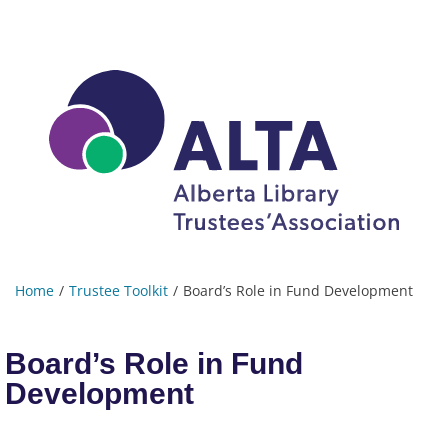
Home
Trustee Toolkit
Board’s Role in Fund Development
Board’s Role in Fund
Development