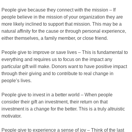
People give because they connect with the mission – If
people believe in the mission of your organization they are
more likely inclined to support that mission. This may be a
natural affinity for the cause or through personal experience,
either themselves, a family member, or close friend.
People give to improve or save lives – This is fundamental to
everything and requires us to focus on the impact any
particular gift will make. Donors want to have positive impact
through their giving and to contribute to real change in
people’s lives.
People give to invest in a better world – When people
consider their gift an investment, their return on that
investment is a change for the better. This is a truly altruistic
motivator.
People give to experience a sense of joy – Think of the last