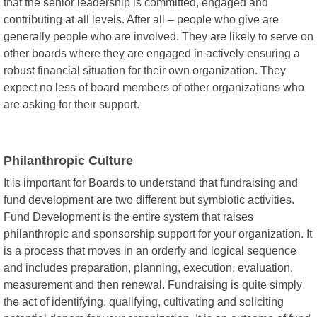
that the senior leadership is committed, engaged and
contributing at all levels. After all – people who give are
generally people who are involved. They are likely to serve on
other boards where they are engaged in actively ensuring a
robust financial situation for their own organization. They
expect no less of board members of other organizations who
are asking for their support.
Philanthropic Culture
It is important for Boards to understand that fundraising and
fund development are two different but symbiotic activities.
Fund Development is the entire system that raises
philanthropic and sponsorship support for your organization. It
is a process that moves in an orderly and logical sequence
and includes preparation, planning, execution, evaluation,
measurement and then renewal. Fundraising is quite simply
the act of identifying, qualifying, cultivating and soliciting