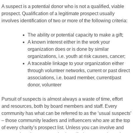
A suspect is a potential donor who is not a qualified, viable
prospect. Qualification of a legitimate prospect usually
involves identification of two or more of the following criteria:
The ability or potential capacity to make a gift;
A known interest either in the work your
organization does or is done by similar
organizations, i.e. youth at risk causes, cancer;
A traceable linkage to your organization either
through volunteer networks, current or past direct
associations, i.e. board member, current/past
donor, volunteer
Pursuit of suspects is almost always a waste of time, effort
and resources, both by board members and staff. Every
community has what can be referred to as the ‘usual suspects’
– those community leaders and influencers who are at the top
of every charity’s prospect list. Unless you can involve and