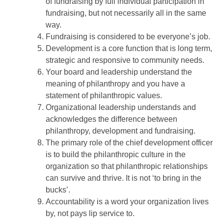
of fundraising by full individual participation in
fundraising, but not necessarily all in the same
way.
Fundraising is considered to be everyone’s job.
Development is a core function that is long term,
strategic and responsive to community needs.
Your board and leadership understand the
meaning of philanthropy and you have a
statement of philanthropic values.
Organizational leadership understands and
acknowledges the difference between
philanthropy, development and fundraising.
The primary role of the chief development officer
is to build the philanthropic culture in the
organization so that philanthropic relationships
can survive and thrive. It is not ‘to bring in the
bucks’.
Accountability is a word your organization lives
by, not pays lip service to.