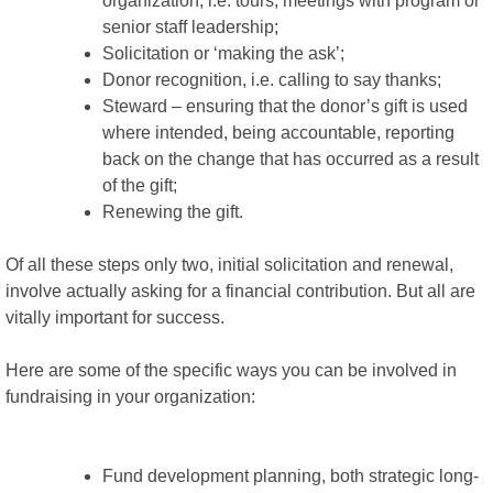
organization, i.e. tours, meetings with program or
senior staff leadership;
Solicitation or ‘making the ask’;
Donor recognition, i.e. calling to say thanks;
Steward – ensuring that the donor’s gift is used
where intended, being accountable, reporting
back on the change that has occurred as a result
of the gift;
Renewing the gift.
Of all these steps only two, initial solicitation and renewal,
involve actually asking for a financial contribution. But all are
vitally important for success.
Here are some of the specific ways you can be involved in
fundraising in your organization:
Fund development planning, both strategic long-